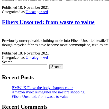
Published
18. November 2021
Categorized as
Uncategorized
Fibers Unsorted: from waste to value
Previously unrecycleable clothing made into Fibers Unsorted textile Th
though recycled fabrics have become more commonplace, textiles are d
Published
18. November 2021
Categorized as
Uncategorized
Search
Search
Recent Posts
BMW iX Flow: the body changes color
Amazon style: reimagines the in-store shopping
Fibers Unsorted: from waste to value
Recent Comments