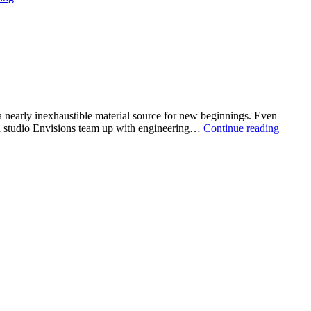
style:
reimagines
the
in-
store
shopping
 a nearly inexhaustible material source for new beginnings. Even
Fibers
ign studio Envisions team up with engineering…
Continue reading
Unsort
from
waste
to
value