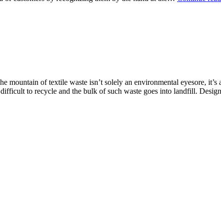
e mountain of textile waste isn’t solely an environmental eyesore, it’s
ifficult to recycle and the bulk of such waste goes into landfill. Des