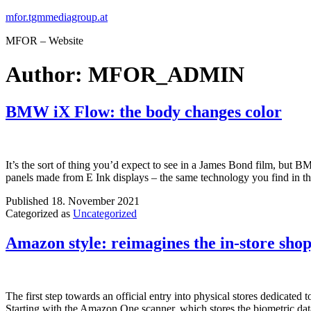
Skip
mfor.tgmmediagroup.at
to
MFOR – Website
content
Author:
MFOR_ADMIN
BMW iX Flow: the body changes color
It’s the sort of thing you’d expect to see in a James Bond film, but
panels made from E Ink displays – the same technology you find in 
Published
18. November 2021
Categorized as
Uncategorized
Amazon style: reimagines the in-store sho
The first step towards an official entry into physical stores dedicate
Starting with the Amazon One scanner, which stores the biometric da