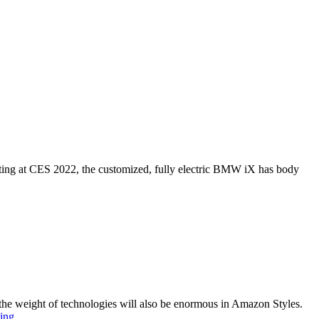
buting at CES 2022, the customized, fully electric BMW iX has body
, the weight of technologies will also be enormous in Amazon Styles.
Amazon
ing