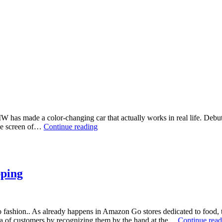
 BMW has made a color-changing car that actually works in real life. De
BMW
the screen of…
Continue reading
iX
Flow:
the
body
changes
pping
color
d to fashion.. As already happens in Amazon Go stores dedicated to food
ta of customers by recognizing them by the hand at the…
Continue read