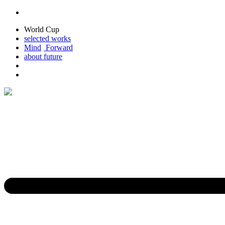
World Cup
selected
works
M
ind
For
ward
about
future