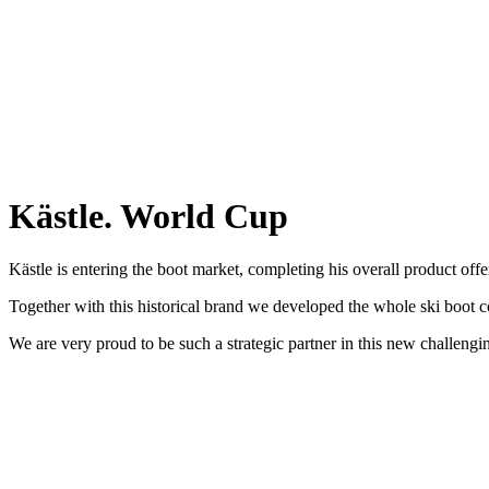
Kästle. World Cup
Kästle is entering the boot market, completing his overall product offe
Together with this historical brand we developed the whole ski boot 
We are very proud to be such a strategic partner in this new challengi