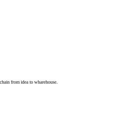
 chain from idea to wharehouse.