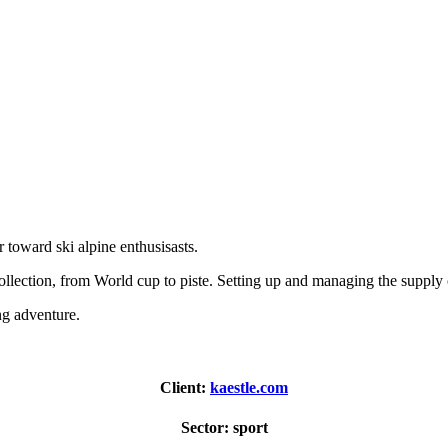
r toward ski alpine enthusisasts.
collection, from World cup to piste. Setting up and managing the supply
ng adventure.
Client:
kaestle.com
Sector:
sport