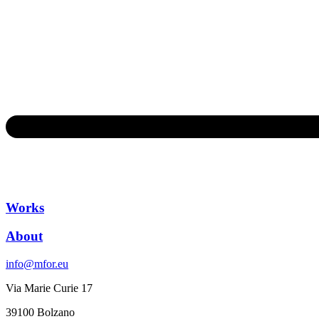
Works
About
info@mfor.eu
Via Marie Curie 17
39100 Bolzano