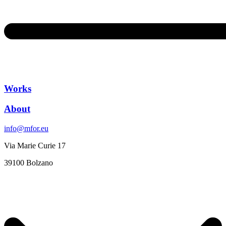
Works
About
info@mfor.eu
Via Marie Curie 17
39100 Bolzano