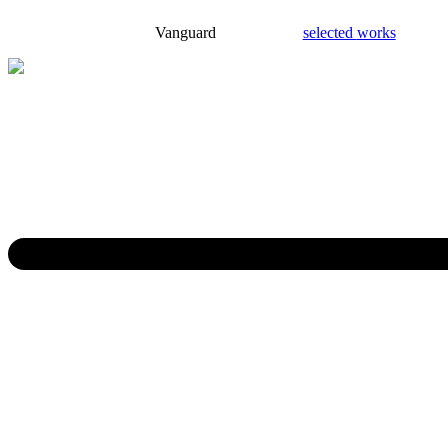
Vanguard
selected
works